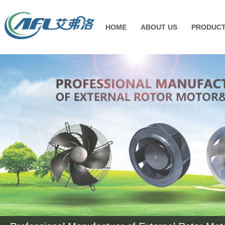
HOME
ABOUT US
PRODUC