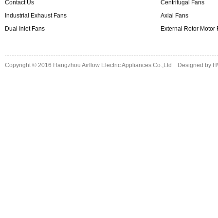
Contact Us
Centrifugal Fans
Industrial Exhaust Fans
Axial Fans
Dual Inlet Fans
External Rotor Motor
Copyright © 2016
Hangzhou Airflow Electric Appliances Co.,Ltd
Designed by
H