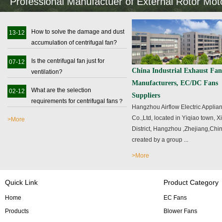
Professional Manufactuer of External Rotor Mo
How to solve the damage and dust
13-12
accumulation of centrifugal fan?
Is the centrifugal fan just for
07-12
China Industrial Exhaust Fan
ventilation?
Manufacturers, EC/DC Fans
What are the selection
02-12
Suppliers
requirements for centrifugal fans？
Hangzhou Airflow Electric Applia
Co.,Ltd, located in Yiqiao town, 
>More
District, Hangzhou ,Zhejiang,Chin
created by a group ...
>More
Quick Link
Product Category
Home
EC Fans
Products
Blower Fans