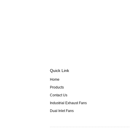
Quick Link
Home
Products
Contact Us
Industrial Exhaust Fans
Dual Inlet Fans