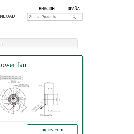
ENGLISH
|
SPAÑA
NLOAD
an
tower fan
Inquiry Form