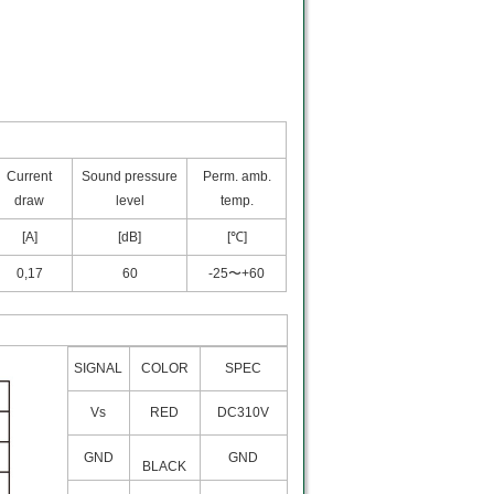
Current
Sound pressure
Perm. amb.
draw
level
temp.
[A]
[dB]
[℃]
0,17
60
-25〜+60
SIGNAL
COLOR
SPEC
Vs
RED
DC310V
GND
GND
BLACK