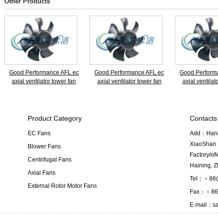
Other Products
Good Performance AFL ec
Good Performance AFL ec
Good Perform
axial ventilator tower fan
axial ventilator tower fan
axial ventilat
Product Category
Contacts
EC Fans
Add：Hangz
XiaoShan D
Blower Fans
Factory/o
Centrifugal Fans
Haining, Z
Axial Fans
Tel：﹢86(
External Rotor Motor Fans
Fax：﹢86(
E-mail：
s