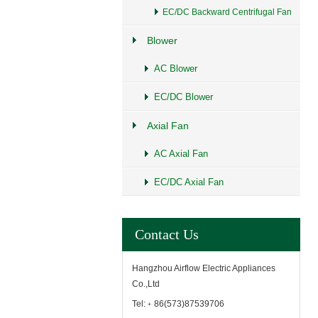
EC/DC Backward Centrifugal Fan
Blower
AC Blower
EC/DC Blower
Axial Fan
AC Axial Fan
EC/DC Axial Fan
Contact Us
Hangzhou Airflow Electric Appliances
Co.,Ltd
Tel:﹢86(573)87539706