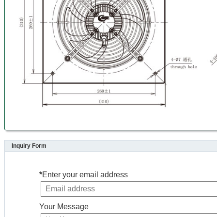
Inquiry Form
*
Enter your email address
Your Message