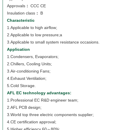
Approvals
：
CCC CE
Insulation class
：
B
Characteristic
1.Applicable to high airflow;
2.Applicable to low pressure;a
3.Applicable to small system resistance occasions.
Application
1.Condensers, Evaporators;
2.Chillers, Cooling Units;
3.Air-conditioning Fans;
4.Exhaust Ventilation;
5.Cold Storage.
AFL EC technology advantages:
1.Professional EC R&D engineer team;
2.AFL PCB design;
3.World top three electric components supplier;
4.CE certification approval;
5.Higher efficiency 60～80%;