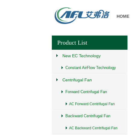
HOME
Product List
New EC Technology
Constant AirFlow Technology
Centrifugal Fan
Forward Centrifugal Fan
AC Forward Centrifugal Fan
Backward Centrifugal Fan
AC Backward Centrifugal Fan