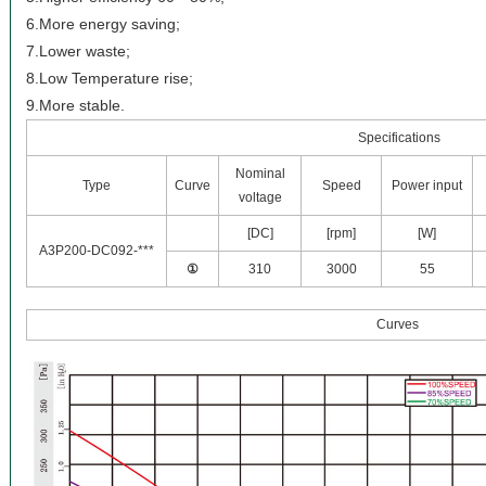
6.More energy saving;
7.Lower waste;
8.Low Temperature rise;
9.More stable.
Specifications
Nominal
Type
Curve
Speed
Power input
voltage
[DC]
[rpm]
[W]
A3P200-DC092-***
①
310
3000
55
Curves