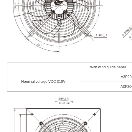
With wind guide panel
A3P20
Nominal voltage VDC 310V
A3P20