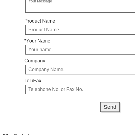
Product Name
*
Your Name
Company
Tel./Fax.