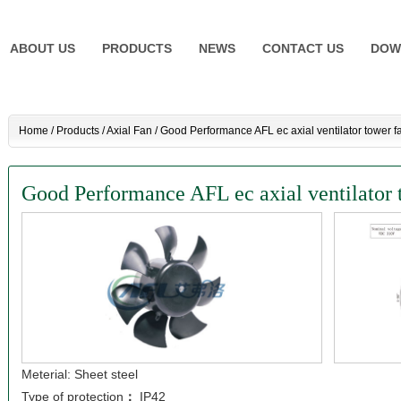
ABOUT US
PRODUCTS
NEWS
CONTACT US
DOW
Home
/
Products
/
Axial Fan
/
Good Performance AFL ec axial ventilator tower f
Good Performance AFL ec axial ventilator 
Meterial: Sheet steel
Type of protection
：
IP42