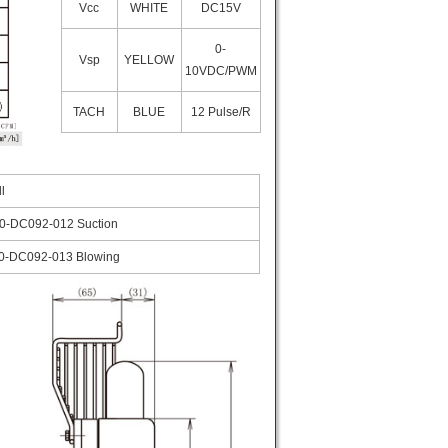
Vcc
WHITE
DC15V
0-
Vsp
YELLOW
10VDC/PWM
TACH
BLUE
12 Pulse/R
ll
0-DC092-012 Suction
0-DC092-013 Blowing