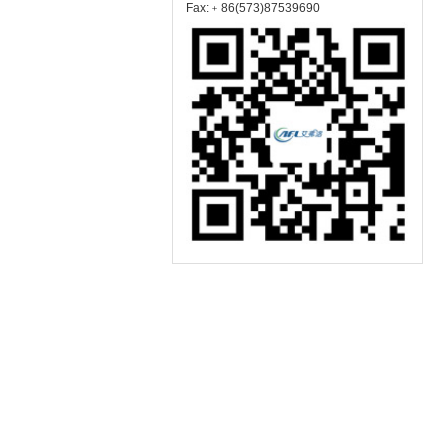
Fax:﹢86(573)87539690