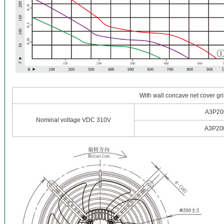
With wall concave net cover gri
A3P20
Nominal voltage VDC 310V
A3P20