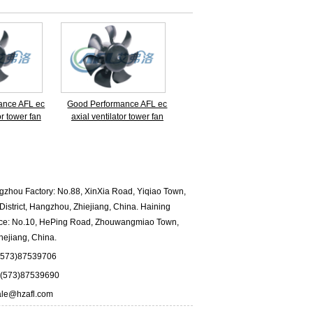
ance AFL ec
Good Performance AFL ec
or tower fan
axial ventilator tower fan
hou Factory: No.88, XinXia Road, Yiqiao Town,
istrict, Hangzhou, Zhiejiang, China. Haining
fice: No.10, HePing Road, Zhouwangmiao Town,
hejiang, China.
573)87539706
573)87539690
ale@hzafl.com