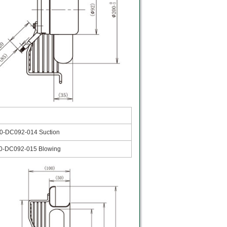
0-DC092-014 Suction
0-DC092-015 Blowing