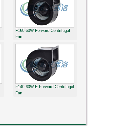
F160-60W Forward Centrifugal
Fan
F140-60W-E Forward Centrifugal
Fan