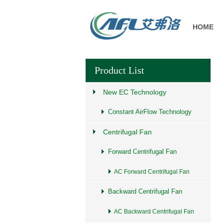
HOME
Product List
New EC Technology
Constant AirFlow Technology
Centrifugal Fan
Forward Centrifugal Fan
AC Forward Centrifugal Fan
Backward Centrifugal Fan
AC Backward Centrifugal Fan