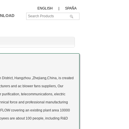
ENGLISH
|
SPAÑA
NLOAD
 District, Hangzhou ,Zhejiang,China, is created
cturers
and
ac blower fans suppliers
, Our
r purification, telecommunications, electric
nical force and professional manufacturing
RFLOW covering an existing plant area 10000
oyees are about 100 people, including R&D