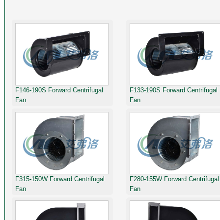
F146-190S Forward Centrifugal
F133-190S Forward Centrifugal
Fan
Fan
F315-150W Forward Centrifugal
F280-155W Forward Centrifugal
Fan
Fan