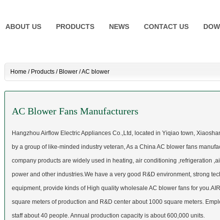
ABOUT US
PRODUCTS
NEWS
CONTACT US
DOW
Home
/
Products
/
Blower
/
AC blower
AC Blower Fans Manufacturers
Hangzhou Airflow Electric Appliances Co.,Ltd,
located in Yiqiao town, Xiaoshan
by a group of like-minded industry veteran, As a
China AC blower fans manufa
company products are widely used in heating, air conditioning ,refrigeration ,ai
power and other industries.We have a very good R&D environment, strong tech
equipment, provide kinds of High quality
wholesale AC blower fans
for you.AI
square meters of production and R&D center about 1000 square meters. Empl
staff about 40 people. Annual production capacity is about 600,000 units.