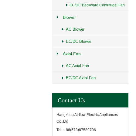
EC/DC Backward Centrifugal Fan
Blower
AC Blower
EC/DC Blower
Axial Fan
AC Axial Fan
EC/DC Axial Fan
Contact Us
Hangzhou Airflow Electric Appliances
Co.,Ltd
Tel:﹢86(573)87539706