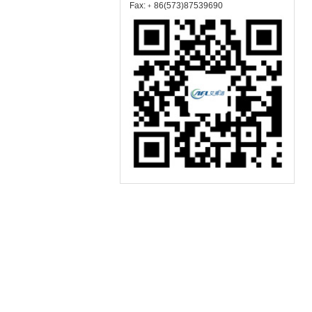
Fax:﹢86(573)87539690