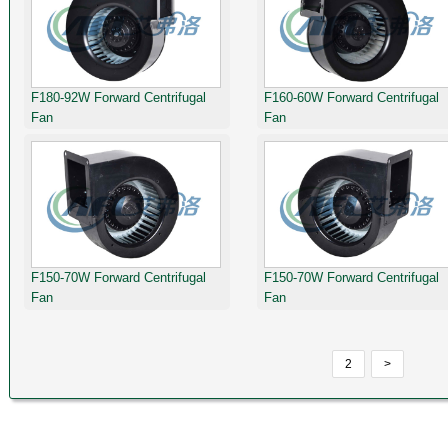
F180-92W Forward Centrifugal
F160-60W Forward Centrifugal
Fan
Fan
F150-70W Forward Centrifugal
F150-70W Forward Centrifugal
Fan
Fan
2
>