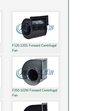
F120-120S Forward Centrifugal
Fan
F250-102W Forward Centrifugal
Fan