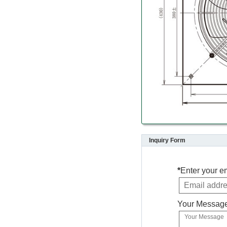
Inquiry Form
*
Enter your e
Your Messag