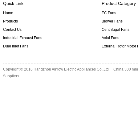
Quick Link
Product Category
Home
EC Fans
Products
Blower Fans
Contact Us
Centrifugal Fans
Industrial Exhaust Fans
Axial Fans
Dual Inlet Fans
External Rotor Motor
Copyright © 2016
Hangzhou Airflow Electric Appliances Co.,Ltd
China 300 mm d
Suppliers