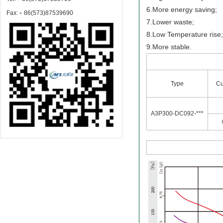
6.More energy saving;
Fax:﹢86(573)87539690
7.Lower waste;
8.Low Temperature rise
9.More stable.
Type
Cu
A3P300-DC092-***