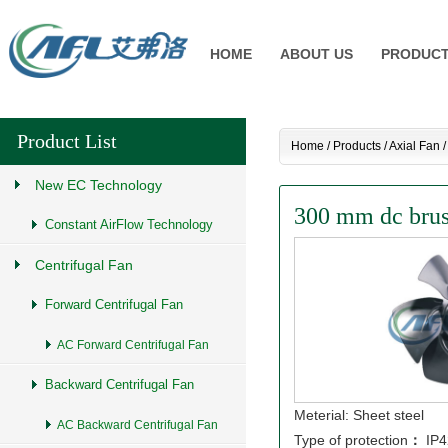
HOME
ABOUT US
PRODUC
Product List
Home
/
Products
/
Axial Fan
New EC Technology
300 mm dc brush
Constant AirFlow Technology
Centrifugal Fan
Forward Centrifugal Fan
AC Forward Centrifugal Fan
Backward Centrifugal Fan
Meterial: Sheet steel
AC Backward Centrifugal Fan
Type of protection
：
IP4