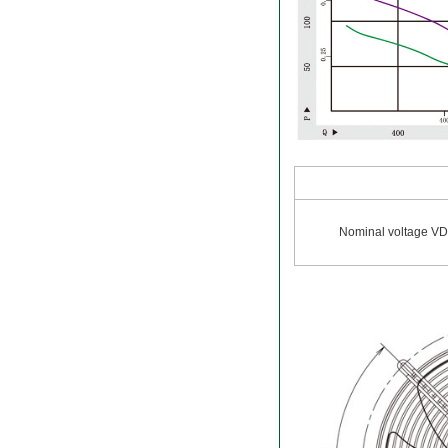
Nominal voltage V