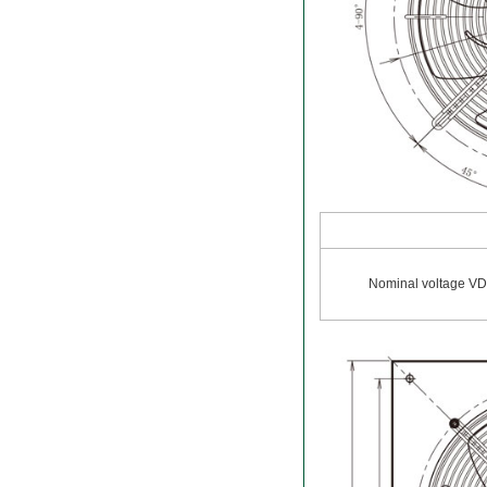
Nominal voltage V