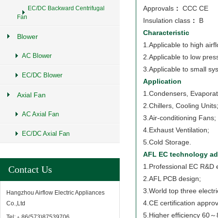
Approvals
：
CCC CE
EC/DC Backward Centrifugal
Fan
Insulation class
：
B
Characteristic
Blower
1.Applicable to high airf
AC Blower
2.Applicable to low pres
3.Applicable to small sy
EC/DC Blower
Application
1.Condensers, Evaporat
Axial Fan
2.Chillers, Cooling Units
AC Axial Fan
3.Air-conditioning Fans;
4.Exhaust Ventilation;
EC/DC Axial Fan
5.Cold Storage.
AFL EC technology ad
1.Professional EC R&D 
Contact Us
2.AFL PCB design;
3.World top three electr
Hangzhou Airflow Electric Appliances
4.CE certification approv
Co.,Ltd
5.Higher efficiency 60
Tel:﹢86(573)87539706