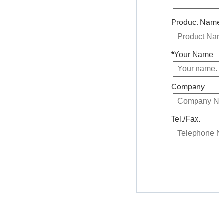
Product Nam
*
Your Name
Company
Tel./Fax.