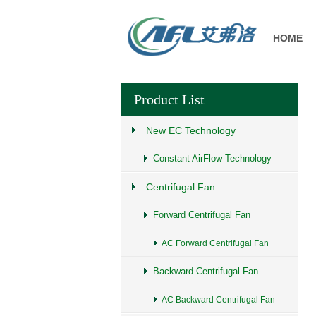
HOME
Product List
New EC Technology
Constant AirFlow Technology
Centrifugal Fan
Forward Centrifugal Fan
AC Forward Centrifugal Fan
Backward Centrifugal Fan
AC Backward Centrifugal Fan