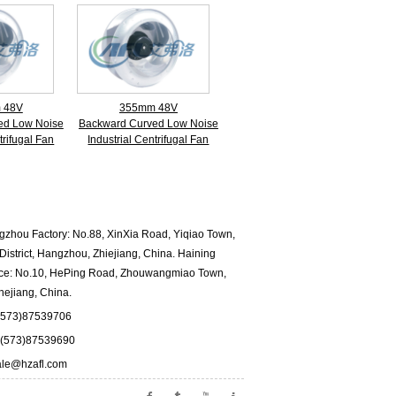
 48V
355mm 48V
ed Low Noise
Backward Curved Low Noise
trifugal Fan
Industrial Centrifugal Fan
hou Factory: No.88, XinXia Road, Yiqiao Town,
istrict, Hangzhou, Zhiejiang, China. Haining
fice: No.10, HePing Road, Zhouwangmiao Town,
hejiang, China.
573)87539706
573)87539690
ale@hzafl.com