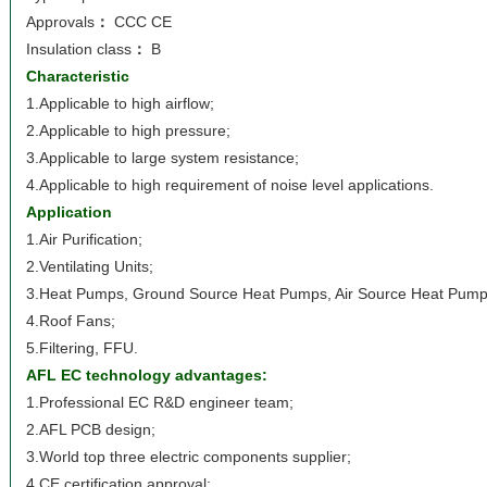
Approvals
：
CCC CE
Insulation class
：
B
Characteristic
1.Applicable to high airflow;
2.Applicable to high pressure;
3.Applicable to large system resistance;
4.Applicable to high requirement of noise level applications.
Application
1.Air Purification;
2.Ventilating Units;
3.Heat Pumps, Ground Source Heat Pumps, Air Source Heat Pump
4.Roof Fans;
5.Filtering, FFU.
AFL EC technology advantages:
1.Professional EC R&D engineer team;
2.AFL PCB design;
3.World top three electric components supplier;
4.CE certification approval;