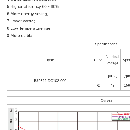
5.Higher efficiency 60～80%;
6.More energy saving;
7.Lower waste;
8.Low Temperature rise;
9.More stable.
Specifications
Nominal
Type
Curve
Spe
voltage
[VDC]
[rp
B3P355-DC102-000
①
48
156
Curves