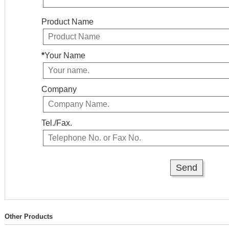
Product Name
*
Your Name
Company
Tel./Fax.
Other Products