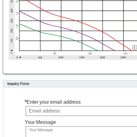
Inquiry Form
*
Enter your email address
Your Message