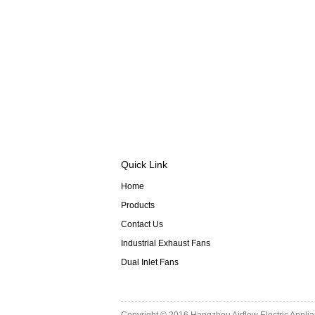
Quick Link
Home
Products
Contact Us
Industrial Exhaust Fans
Dual Inlet Fans
Copyright © 2016
Hangzhou Airflow Electric Appli