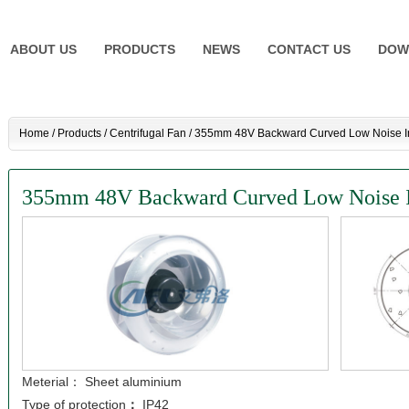
ABOUT US
PRODUCTS
NEWS
CONTACT US
DOW
Home
/
Products
/
Centrifugal Fan
/
355mm 48V Backward Curved Low Noise Ind
355mm 48V Backward Curved Low Noise Ind
Meterial： Sheet aluminium
Type of protection
：
IP42