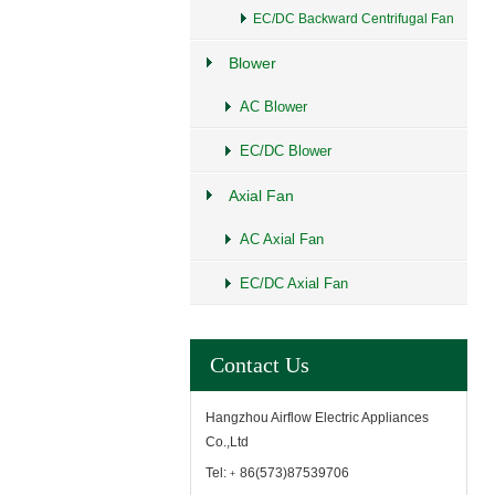
EC/DC Backward Centrifugal Fan
Blower
AC Blower
EC/DC Blower
Axial Fan
AC Axial Fan
EC/DC Axial Fan
Contact Us
Hangzhou Airflow Electric Appliances
Co.,Ltd
Tel:﹢86(573)87539706