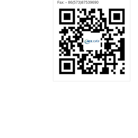
Fax:﹢86(573)87539690