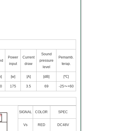
Sound
Power
Current
Pemamb.
ed
pressure
input
draw
terap.
level
m]
[w]
[A]
[dB]
[℃]
0
175
3.5
69
-25〜+60
SIGNAL
COLOR
SPEC
Vs
RED
DC48V