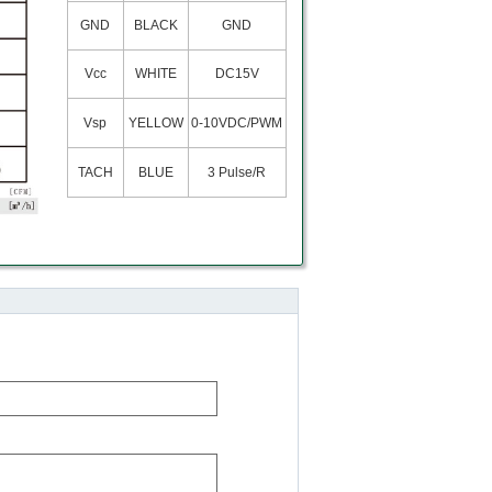
GND
BLACK
GND
Vcc
WHITE
DC15V
Vsp
YELLOW
0-10VDC/PWM
TACH
BLUE
3 Pulse/R