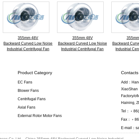
355mm 48V
355mm 48V
355mm
Backward Curved Low Noise
Backward Curved Low Noise
Backward Curv
Industrial Centrifugal Fan
Industrial Centrifugal Fan
Industrial Cen
Product Category
Contacts
EC Fans
Add：Hangz
XiaoShan D
Blower Fans
Factory/o
Centrifugal Fans
Haining, Z
Axial Fans
Tel：﹢86(
External Rotor Motor Fans
Fax：﹢86(
E-mail：
s
ances Co.,Ltd
China 355mm 48V Backward Curved Low Noise Industrial