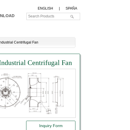
ENGLISH
|
SPAÑA
NLOAD
ustrial Centrifugal Fan
ustrial Centrifugal Fan
Inquiry Form