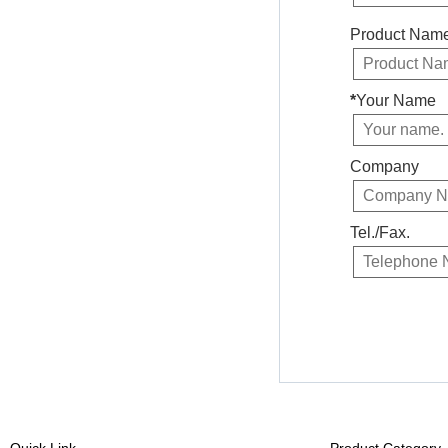
Product Nam
*
Your Name
Company
Tel./Fax.
Quick Link
Product Category