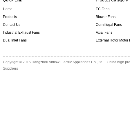
Home
EC Fans
Products
Blower Fans
Contact Us
Centrifugal Fans
Industrial Exhaust Fans
Axial Fans
Dual Inlet Fans
External Rotor Motor
Copyright © 2016
Hangzhou Airflow Electric Appliances Co.,Ltd
China high pre
Suppliers