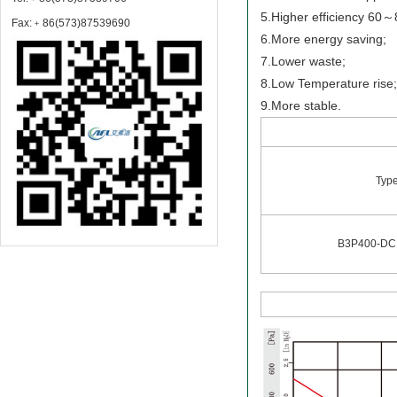
5.Higher efficiency 60
Fax:﹢86(573)87539690
6.More energy saving;
7.Lower waste;
8.Low Temperature rise
9.More stable.
Typ
B3P400-DC