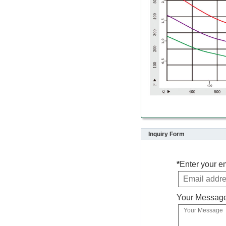
Inquiry Form
*
Enter your e
Your Messag