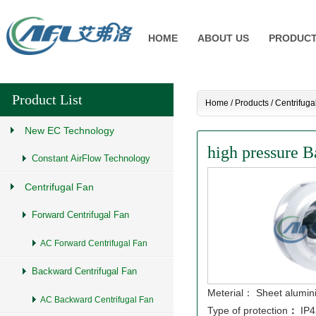
HOME
ABOUT US
PRODUC
Product List
Home
/
Products
/
Centrifuga
New EC Technology
high pressure B
Constant AirFlow Technology
Centrifugal Fan
Forward Centrifugal Fan
AC Forward Centrifugal Fan
Backward Centrifugal Fan
Meterial： Sheet alumi
AC Backward Centrifugal Fan
Type of protection
：
IP4