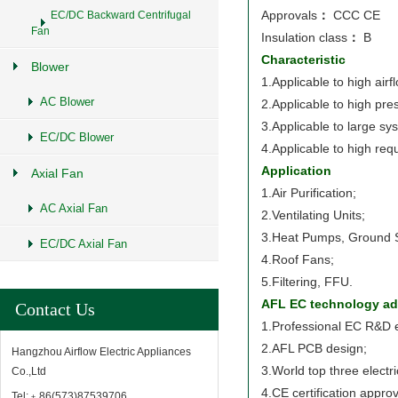
Approvals
：
CCC CE
EC/DC Backward Centrifugal
Fan
Insulation class
：
B
Characteristic
Blower
1.Applicable to high airf
AC Blower
2.Applicable to high pre
3.Applicable to large sy
EC/DC Blower
4.Applicable to high req
Application
Axial Fan
1.Air Purification;
AC Axial Fan
2.Ventilating Units;
3.Heat Pumps, Ground 
EC/DC Axial Fan
4.Roof Fans;
5.Filtering, FFU.
AFL EC technology ad
Contact Us
1.Professional EC R&D 
2.AFL PCB design;
Hangzhou Airflow Electric Appliances
3.World top three electr
Co.,Ltd
4.CE certification approv
Tel:﹢86(573)87539706