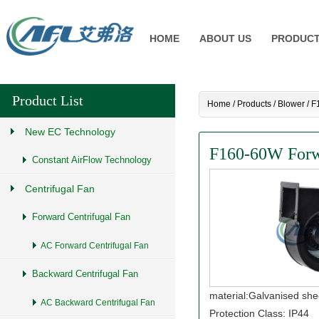
HOME
ABOUT US
PRODUC
Product List
Home
/
Products
/
Blower
/
F
New EC Technology
F160-60W Forwa
Constant AirFlow Technology
Centrifugal Fan
Forward Centrifugal Fan
AC Forward Centrifugal Fan
Backward Centrifugal Fan
material:Galvanised she
AC Backward Centrifugal Fan
Protection Class: IP44