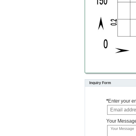
Inquiry Form
*
Enter your e
Your Messag