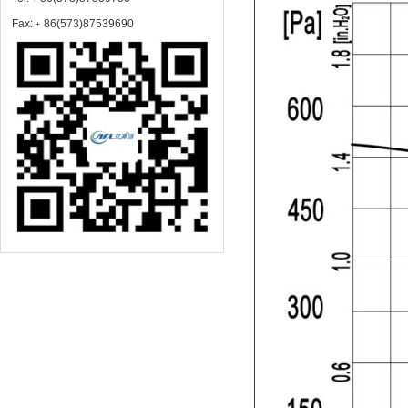
Fax:﹢86(573)87539690