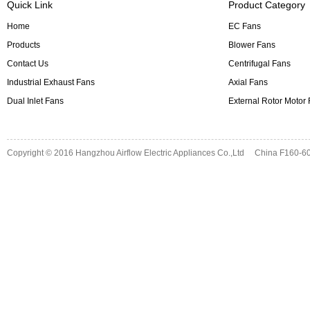
Quick Link
Product Category
Home
EC Fans
Products
Blower Fans
Contact Us
Centrifugal Fans
Industrial Exhaust Fans
Axial Fans
Dual Inlet Fans
External Rotor Motor
Copyright © 2016
Hangzhou Airflow Electric Appliances Co.,Ltd
China F160-60