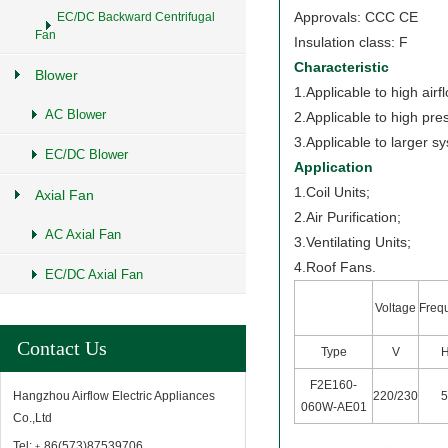
Approvals: CCC CE
EC/DC Backward Centrifugal
Fan
Insulation class: F
Characteristic
Blower
1.Applicable to high airf
AC Blower
2.Applicable to high pre
3.Applicable to larger s
EC/DC Blower
Application
1.Coil Units;
Axial Fan
2.Air Purification;
AC Axial Fan
3.Ventilating Units;
4.Roof Fans.
EC/DC Axial Fan
Voltage
Freq
Contact Us
Type
V
F2E160-
220/230
Hangzhou Airflow Electric Appliances
060W-AE01
Co.,Ltd
Tel:﹢86(573)87539706