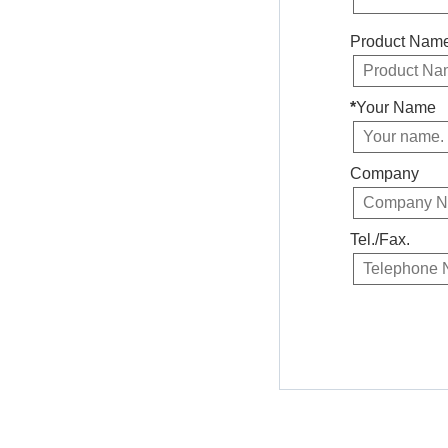
Product Nam
*
Your Name
Company
Tel./Fax.