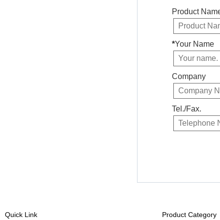
Product Nam
*
Your Name
Company
Tel./Fax.
Quick Link
Product Category