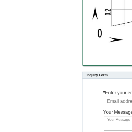
Inquiry Form
*
Enter your e
Your Messag