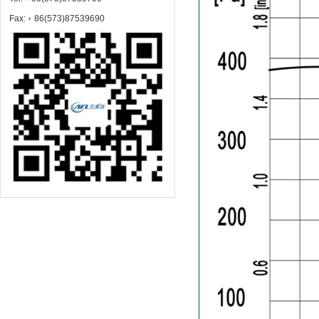
Fax:﹢86(573)87539690