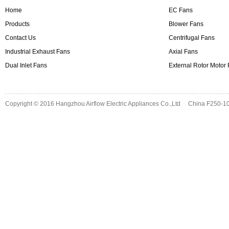
Home
EC Fans
Products
Blower Fans
Contact Us
Centrifugal Fans
Industrial Exhaust Fans
Axial Fans
Dual Inlet Fans
External Rotor Motor
Copyright © 2016
Hangzhou Airflow Electric Appliances Co.,Ltd
China F250-10