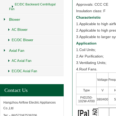
Approvals: CCC CE
EC/DC Backward Centrifugal
Fan
Insulation class: F
Characteristic
Blower
1.Applicable to high airf
AC Blower
2.Applicable to high pre
3.Applicable to larger s
EC/DC Blower
Application
1.Coil Units;
Axial Fan
2.Air Purification;
AC Axial Fan
3.Ventilating Units;
4.Roof Fans.
EC/DC Axial Fan
Voltage
Freq
Contact Us
Type
V
F4D250-
380/400
102W-AT00
Hangzhou Airflow Electric Appliances
Co.,Ltd
Tel:﹢86(573)87539706