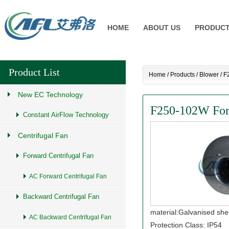
HOME
ABOUT US
PRODUC
Product List
Home
/
Products
/
Blower
/
F
New EC Technology
F250-102W Forw
Constant AirFlow Technology
Centrifugal Fan
Forward Centrifugal Fan
AC Forward Centrifugal Fan
Backward Centrifugal Fan
material:Galvanised she
AC Backward Centrifugal Fan
Protection Class: IP54