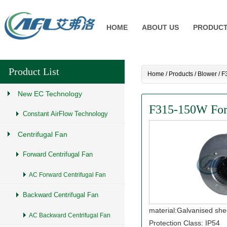
HOME
ABOUT US
PRODUC
Product List
Home
/
Products
/
Blower
/
F
New EC Technology
F315-150W Forw
Constant AirFlow Technology
Centrifugal Fan
Forward Centrifugal Fan
AC Forward Centrifugal Fan
Backward Centrifugal Fan
material:Galvanised she
AC Backward Centrifugal Fan
Protection Class: IP54