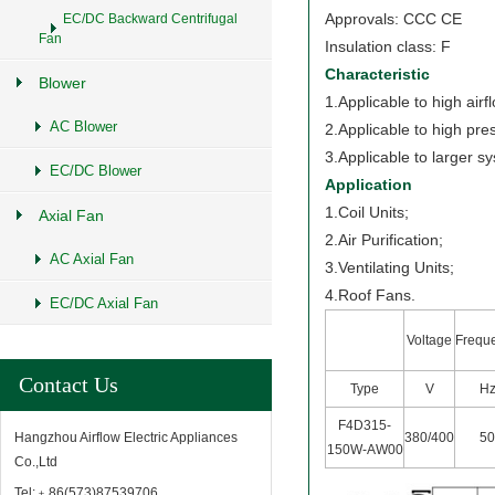
Approvals: CCC CE
EC/DC Backward Centrifugal
Fan
Insulation class: F
Characteristic
Blower
1.Applicable to high airf
AC Blower
2.Applicable to high pre
3.Applicable to larger s
EC/DC Blower
Application
1.Coil Units;
Axial Fan
2.Air Purification;
AC Axial Fan
3.Ventilating Units;
4.Roof Fans.
EC/DC Axial Fan
Voltage
Frequ
Contact Us
Type
V
H
F4D315-
380/400
5
Hangzhou Airflow Electric Appliances
150W-AW00
Co.,Ltd
Tel:﹢86(573)87539706