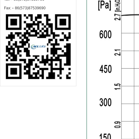
Fax:﹢86(573)87539690