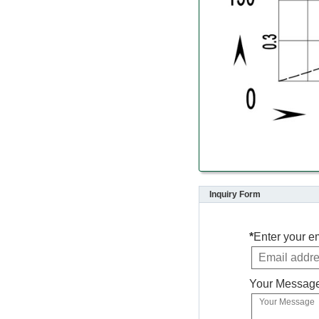
Inquiry Form
*
Enter your e
Your Messag