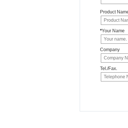
Product Nam
*
Your Name
Company
Tel./Fax.