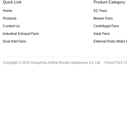
Quick Link
Product Category
Home
EC Fans
Products
Blower Fans
Contact Us
Centrifugal Fans
Industrial Exhaust Fans
Axial Fans
Dual Inlet Fans
External Rotor Motor
Copyright © 2016
Hangzhou Airflow Electric Appliances Co.,Ltd
China F315-15